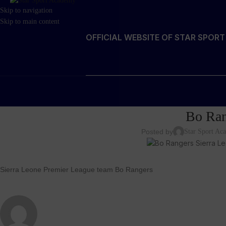
Skip to navigation
Skip to main content
OFFICIAL WEBSITE OF STAR SPOR
Bo Ran
Posted by
Star Sport A
Sierra Leone Premier League team Bo Rangers