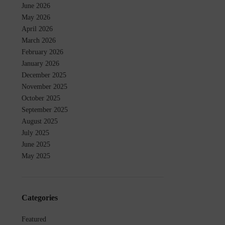
June 2026
May 2026
April 2026
March 2026
February 2026
January 2026
December 2025
November 2025
October 2025
September 2025
August 2025
July 2025
June 2025
May 2025
Categories
Featured