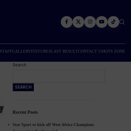
 STAFF
GALLERY
FIXTURES
LAST RESULT
CONTACT US
KITS ZONE
Search
SEARCH
Recent Posts
Star Sport to kick off West Africa Champions