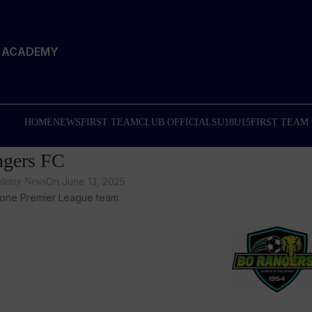
T ACADEMY
HOME
NEWS
FIRST TEAM
CLUB OFFICIALS
U18
U15
FIRST TEAM
gers FC
On June 13, 2025
cademy News