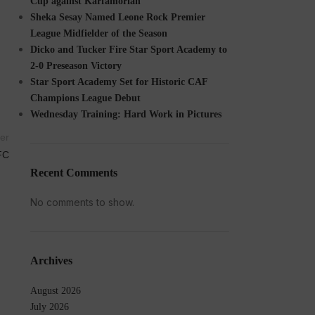
Cup against Karfamoriah
Sheka Sesay Named Leone Rock Premier
League Midfielder of the Season
Dicko and Tucker Fire Star Sport Academy to
2-0 Preseason Victory
Star Sport Academy Set for Historic CAF
Champions League Debut
Wednesday Training: Hard Work in Pictures
er
FC
Recent Comments
No comments to show.
Archives
August 2026
July 2026