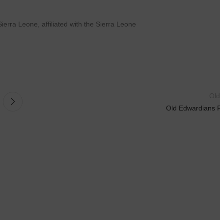
ierra Leone, affiliated with the Sierra Leone
Old
Old Edwardians 