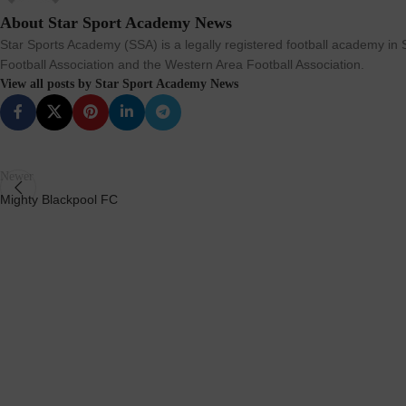
About Star Sport Academy News
Star Sports Academy (SSA) is a legally registered football academy in S
Football Association and the Western Area Football Association.
View all posts by Star Sport Academy News
Newer
Mighty Blackpool FC