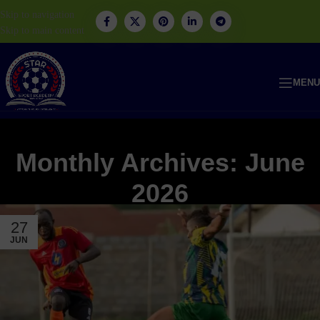
Skip to navigation
Skip to main content
MENU
Monthly Archives: June
2026
27
JUN