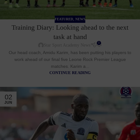
,
FEATURED
NEWS
Training Diary: Looking ahead to the next
task at hand
0
Star Sport Academy News
Our head coach, Amidu Karim, has been putting his players to
work ahead of our final five Leone Rock Premier League
matches. Karim a...
CONTINUE READING
02
JUN