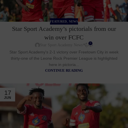
,
FEATURED
NEWS
Star Sport Academy’s pictorials from our
win over FCFC
0
Star Sport Academy News
Star Sport Academy's 2-1 victory over Freetown City in week
thirty-one of the Leone Rock Premier League is highlighted
here in pictoria...
CONTINUE READING
17
JUN