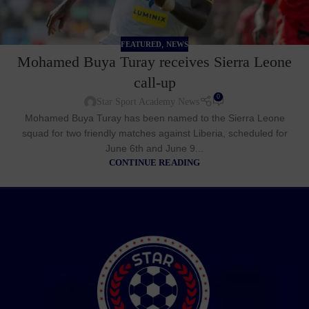
,
FEATURED
NEWS
Mohamed Buya Turay receives Sierra Leone
call-up
0
Star Sport Academy News
Mohamed Buya Turay has been named to the Sierra Leone
squad for two friendly matches against Liberia, scheduled for
June 6th and June 9...
CONTINUE READING