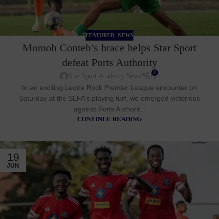
,
FEATURED
NEWS
Momoh Conteh’s brace helps Star Sport
defeat Ports Authority
0
Star Sport Academy News
In an exciting Leone Rock Premier League encounter on
Saturday at the SLFA's playing turf, we emerged victorious
against Ports Authorit...
CONTINUE READING
19
JUN