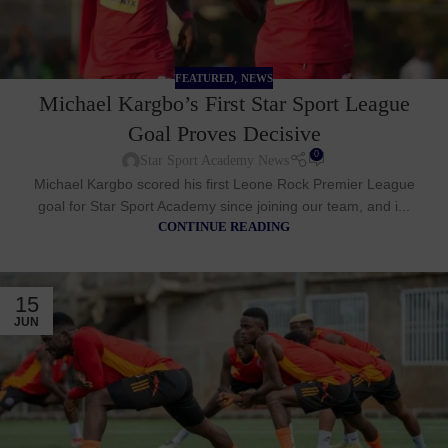
,
FEATURED
NEWS
Michael Kargbo’s First Star Sport League
Goal Proves Decisive
0
Star Sport Academy News
Michael Kargbo scored his first Leone Rock Premier League
goal for Star Sport Academy since joining our team, and i...
CONTINUE READING
15
JUN