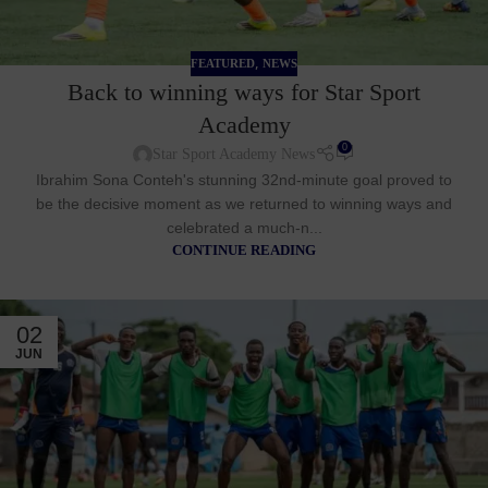
,
FEATURED
NEWS
Back to winning ways for Star Sport
Academy
0
Star Sport Academy News
Ibrahim Sona Conteh's stunning 32nd-minute goal proved to
be the decisive moment as we returned to winning ways and
celebrated a much-n...
CONTINUE READING
02
JUN