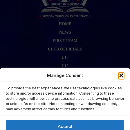
HOME
NEWS
FIRST TEAM
CLUB OFFICIALS
U18
U15
FIRST TEAM STAFF
Manage Consent
GALLERY
To provide the best experiences, we use technologies like cookies
FIXTURES
to store and/or access device information. Consenting to these
technologies will allow us to process data such as browsing behavior
LAST RESULT
or unique IDs on this site. Not consenting or withdrawing consent,
CONTACT US
may adversely affect certain features and functions.
KITS ZONE
Accept