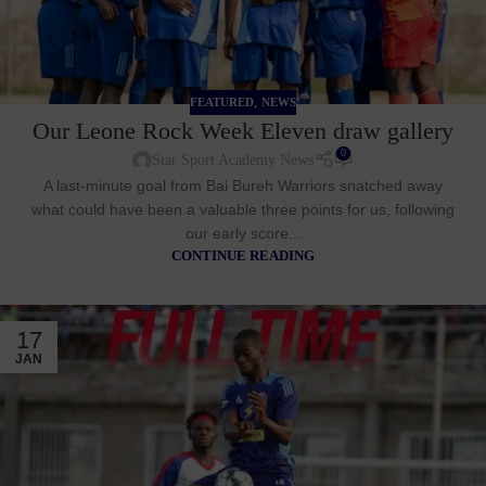
,
FEATURED
NEWS
Our Leone Rock Week Eleven draw gallery
0
Star Sport Academy News
A last-minute goal from Bai Bureh Warriors snatched away
what could have been a valuable three points for us, following
our early score...
CONTINUE READING
17
JAN