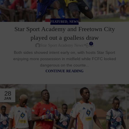
,
FEATURED
NEWS
Star Sport Academy and Freetown City
played out a goalless draw
0
Star Sport Academy News
Both sides showed intent early on, with hosts Star Sport
enjoying more possession in midfield while FCFC looked
dangerous on the counte...
CONTINUE READING
28
JAN