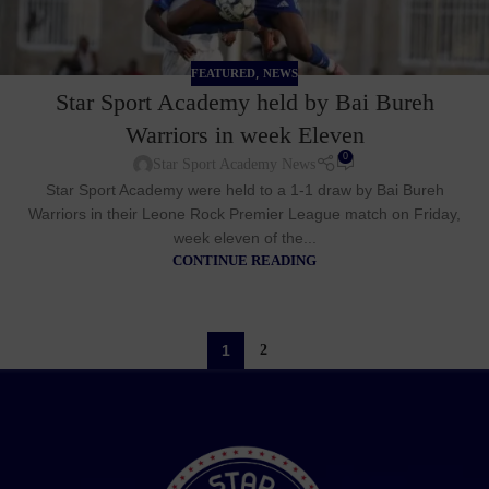
,
FEATURED
NEWS
Star Sport Academy held by Bai Bureh
Warriors in week Eleven
0
Star Sport Academy News
Star Sport Academy were held to a 1-1 draw by Bai Bureh
Warriors in their Leone Rock Premier League match on Friday,
week eleven of the...
CONTINUE READING
1
2