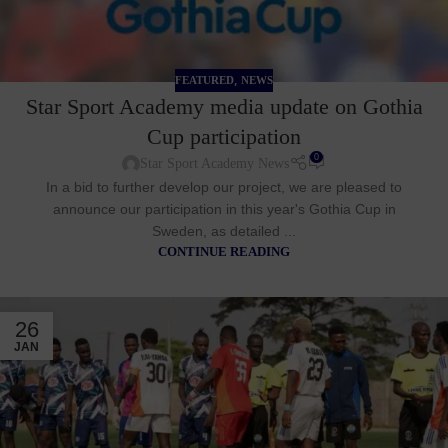
,
FEATURED
NEWS
Star Sport Academy media update on Gothia
Cup participation
0
Star Sport Academy News
In a bid to further develop our project, we are pleased to
announce our participation in this year's Gothia Cup in
Sweden, as detailed ...
CONTINUE READING
26
JAN