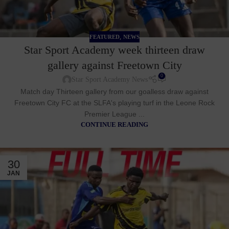
,
FEATURED
NEWS
Star Sport Academy week thirteen draw
gallery against Freetown City
0
Star Sport Academy News
Match day Thirteen gallery from our goalless draw against
Freetown City FC at the SLFA's playing turf in the Leone Rock
Premier League ...
CONTINUE READING
30
JAN