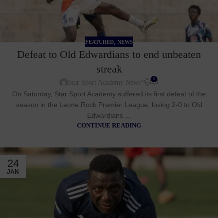
,
FEATURED
NEWS
Defeat to Old Edwardians to end unbeaten
streak
0
Star Sport Academy News
On Saturday, Star Sport Academy suffered its first defeat of the
season in the Leone Rock Premier League, losing 2-0 to Old
Edwardians ...
CONTINUE READING
24
JAN