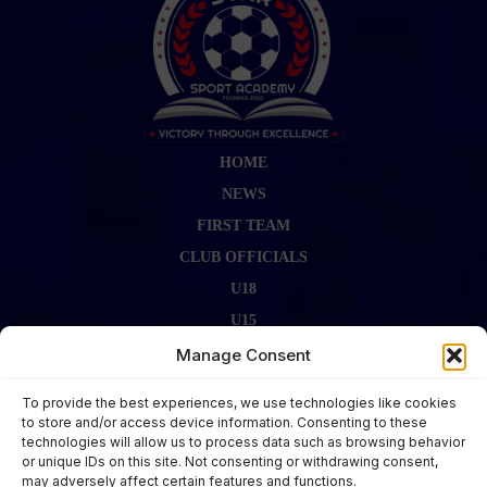
HOME
NEWS
FIRST TEAM
CLUB OFFICIALS
U18
U15
FIRST TEAM STAFF
Manage Consent
GALLERY
To provide the best experiences, we use technologies like cookies
FIXTURES
to store and/or access device information. Consenting to these
technologies will allow us to process data such as browsing behavior
LAST RESULT
or unique IDs on this site. Not consenting or withdrawing consent,
CONTACT US
may adversely affect certain features and functions.