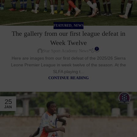
,
FEATURED
NEWS
The gallery from our first league defeat in
Week Twelve
0
Star Sport Academy News
Here are images from our first defeat of the 2025/26 Sierra
Leone Premier League in week twelve of the season. At the
SLFA playing t...
CONTINUE READING
25
JAN