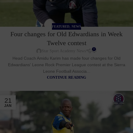
,
FEATURED
NEWS
Four changes for Old Edwardians in Week
Twelve contest
0
Star Sport Academy News
Head Coach Amidu Karim has made four changes for Old
Edwardians' Leone Rock Premier League contest at the Sierra
Leone Football Associa...
CONTINUE READING
21
JAN