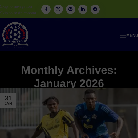
Skip to navigation
Skip to main content
MENU
Monthly Archives:
January 2026
31
JAN