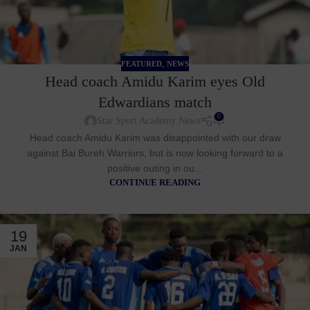
,
FEATURED
NEWS
Head coach Amidu Karim eyes Old
Edwardians match
0
Star Sport Academy News
Head coach Amidu Karim was disappointed with our draw
against Bai Bureh Warriors, but is now looking forward to a
positive outing in ou...
CONTINUE READING
19
JAN