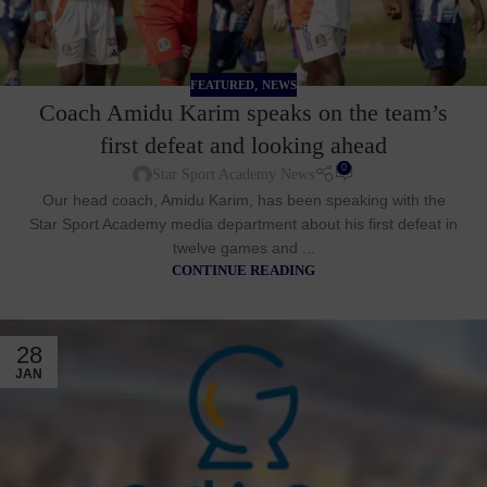
,
FEATURED
NEWS
Coach Amidu Karim speaks on the team’s
first defeat and looking ahead
0
Star Sport Academy News
Our head coach, Amidu Karim, has been speaking with the
Star Sport Academy media department about his first defeat in
twelve games and ...
CONTINUE READING
28
JAN