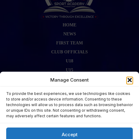
HOME
NEWS
FIRST TEAM
CLUB OFFICIALS
U18
U15
FIRST TEAM STAFF
Manage Consent
GALLERY
To provide the best experiences, we use technologies like cookies
FIXTURES
to store and/or access device information. Consenting to these
technologies will allow us to process data such as browsing behavior
LAST RESULT
or unique IDs on this site. Not consenting or withdrawing consent,
CONTACT US
may adversely affect certain features and functions.
KITS ZONE
Accept