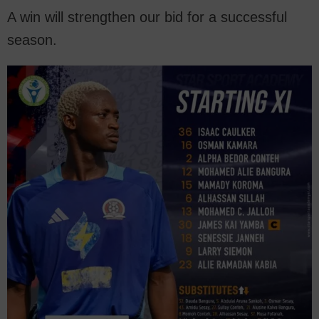
A win will strengthen our bid for a successful
season.