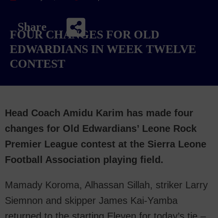
Share
FOUR CHANGES FOR OLD
EDWARDIANS IN WEEK TWELVE
CONTEST
Head Coach Amidu Karim has made four
changes for Old Edwardians’ Leone Rock
Premier League contest at the Sierra Leone
Football Association playing field.
Mamady Koroma, Alhassan Sillah, striker Larry
Siemnon and skipper James Kai-Yamba
returned to the starting Eleven for today’s tie –