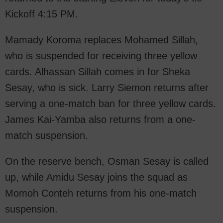
Kickoff 4:15 PM.
Mamady Koroma replaces Mohamed Sillah,
who is suspended for receiving three yellow
cards. Alhassan Sillah comes in for Sheka
Sesay, who is sick. Larry Siemon returns after
serving a one-match ban for three yellow cards.
James Kai-Yamba also returns from a one-
match suspension.
On the reserve bench, Osman Sesay is called
up, while Amidu Sesay joins the squad as
Momoh Conteh returns from his one-match
suspension.