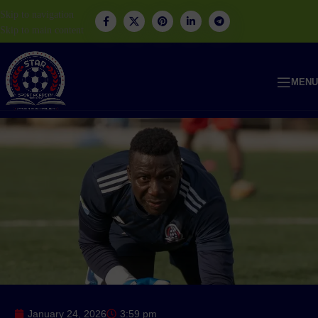
Skip to navigation
Skip to main content
MENU
January 24, 2026
3:59 pm