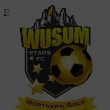
13
JUN