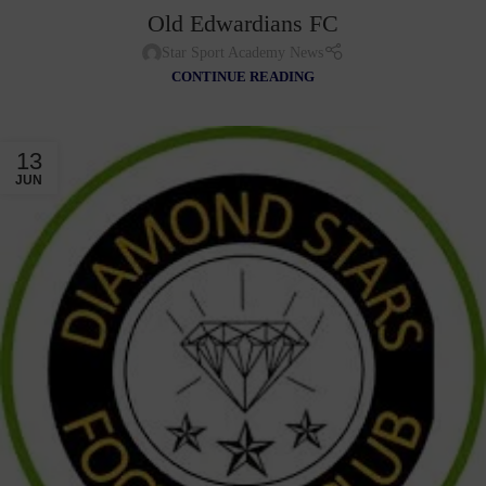
Old Edwardians FC
Star Sport Academy News
CONTINUE READING
13
JUN