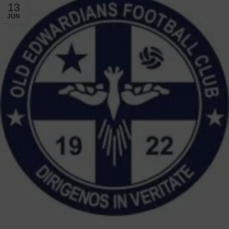
13
JUN