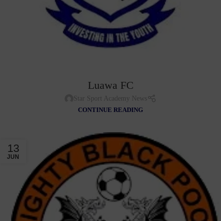
Luawa FC
Star Sport Academy News
CONTINUE READING
13
JUN