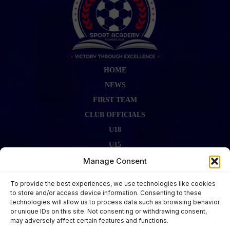
HOME
NEWS
FIRST TEAM
CLUB OFFICIALS
U18
U15
FIRST TEAM STAFF
Manage Consent
GALLERY
To provide the best experiences, we use technologies like cookies
FIXTURES
to store and/or access device information. Consenting to these
technologies will allow us to process data such as browsing behavior
LAST RESULT
or unique IDs on this site. Not consenting or withdrawing consent,
CONTACT US
may adversely affect certain features and functions.