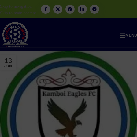
Skip to navigation
Skip to main content
MENU
13
JUN