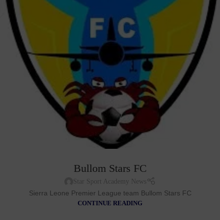
Bullom Stars FC
Star Sport Academy News
Sierra Leone Premier League team Bullom Stars FC
CONTINUE READING