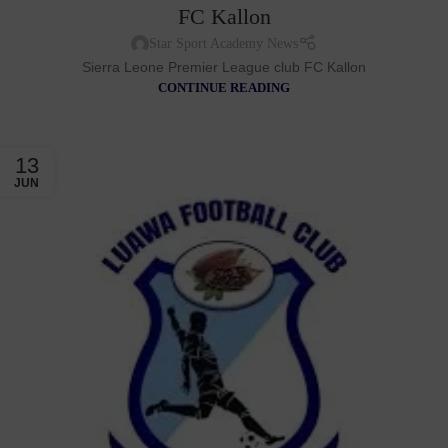
FC Kallon
Star Sport Academy News
Sierra Leone Premier League club FC Kallon
CONTINUE READING
13
JUN