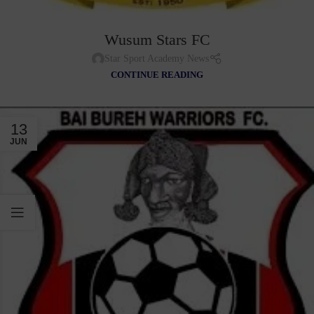
Wusum Stars FC
Star Sport Academy News
CONTINUE READING
13
JUN