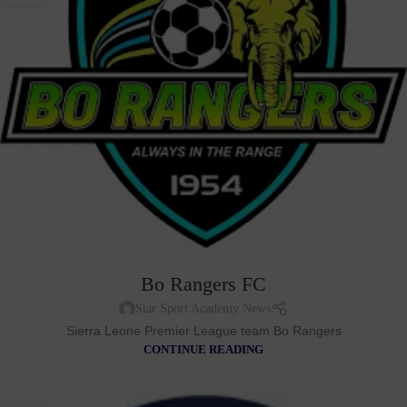
Bo Rangers FC
Star Sport Academy News
Sierra Leone Premier League team Bo Rangers
CONTINUE READING