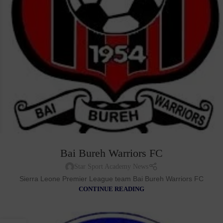
Bai Bureh Warriors FC
Star Sport Academy News
Sierra Leone Premier League team Bai Bureh Warriors FC
CONTINUE READING