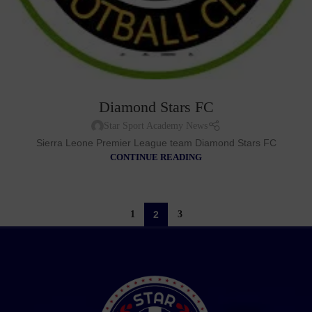
Diamond Stars FC
Star Sport Academy News
Sierra Leone Premier League team Diamond Stars FC
CONTINUE READING
1
2
3