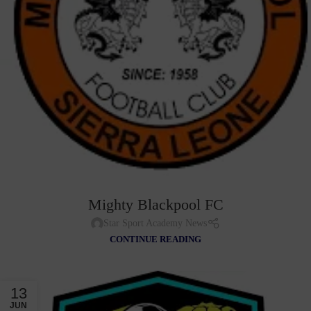
Mighty Blackpool FC
Star Sport Academy News
CONTINUE READING
13
JUN