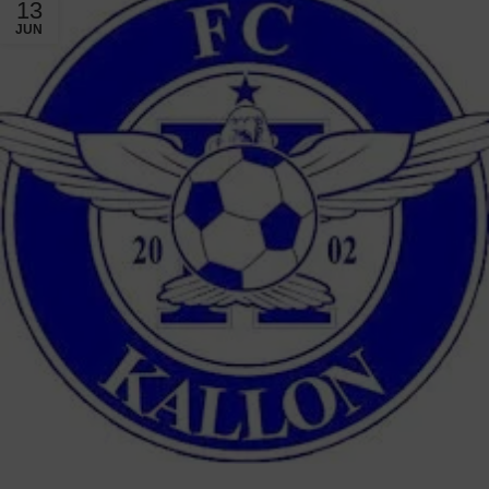
13
JUN