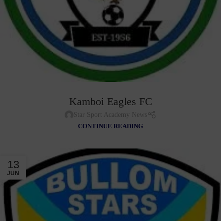
Kamboi Eagles FC
Star Sport Academy News
CONTINUE READING
13
JUN