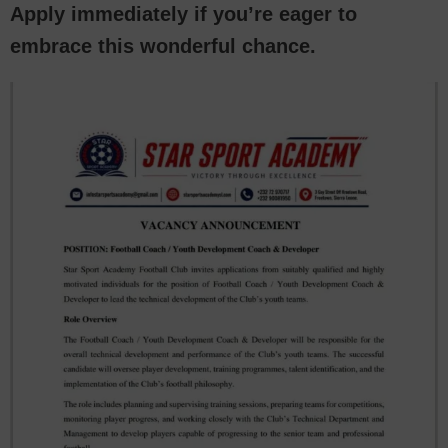
Apply immediately if you’re eager to
embrace this wonderful chance.