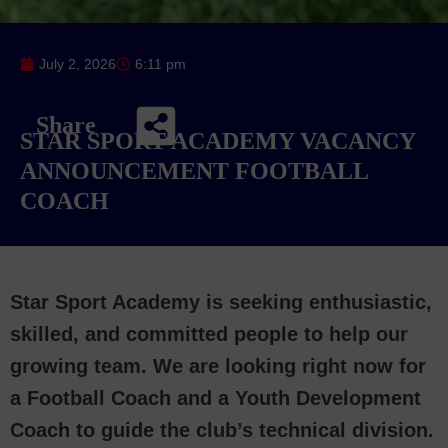
July 2, 2026
6:11 pm
Share
STAR SPORT ACADEMY VACANCY
ANNOUNCEMENT FOOTBALL
COACH
Star Sport Academy is seeking enthusiastic,
skilled, and committed people to help our
growing team. We are looking right now for
a Football Coach and a Youth Development
Coach to guide the club’s technical division.