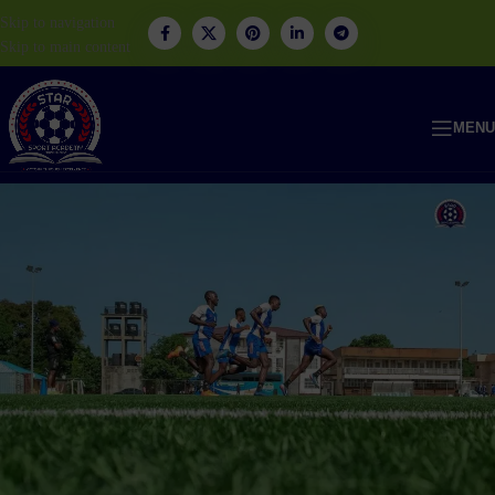
Skip to navigation
Skip to main content
MENU