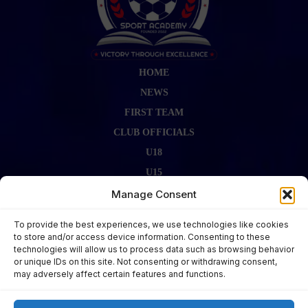
HOME
NEWS
FIRST TEAM
CLUB OFFICIALS
U18
U15
FIRST TEAM STAFF
Manage Consent
GALLERY
To provide the best experiences, we use technologies like cookies
FIXTURES
to store and/or access device information. Consenting to these
technologies will allow us to process data such as browsing behavior
LAST RESULT
or unique IDs on this site. Not consenting or withdrawing consent,
CONTACT US
may adversely affect certain features and functions.
KITS ZONE