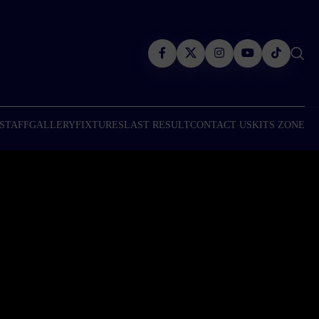
 STAFF
GALLERY
FIXTURES
LAST RESULT
CONTACT US
KITS ZONE