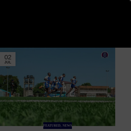
02
JUL
,
FEATURED
NEWS