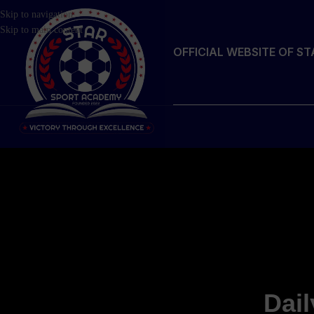
Skip to navigation
Skip to main content
OFFICIAL WEBSITE OF S
Dail