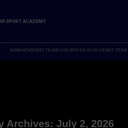
TAR SPORT ACADEMY
HOME
NEWS
FIRST TEAM
CLUB OFFICIALS
U18
U15
FIRST TEAM
y Archives: July 2, 2026