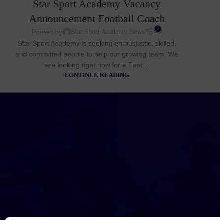
Star Sport Academy Vacancy
Announcement Football Coach
0
Posted by
Star Sport Academy News
Star Sport Academy is seeking enthusiastic, skilled,
and committed people to help our growing team. We
are looking right now for a Foot...
CONTINUE READING