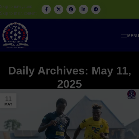
Skip to navigation
Skip to main content
MENU
Daily Archives: May 11,
2025
11
MAY