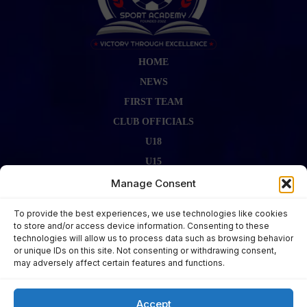
HOME
NEWS
FIRST TEAM
CLUB OFFICIALS
U18
U15
FIRST TEAM STAFF
Manage Consent
GALLERY
To provide the best experiences, we use technologies like cookies
FIXTURES
to store and/or access device information. Consenting to these
technologies will allow us to process data such as browsing behavior
LAST RESULT
or unique IDs on this site. Not consenting or withdrawing consent,
CONTACT US
may adversely affect certain features and functions.
KITS ZONE
Accept