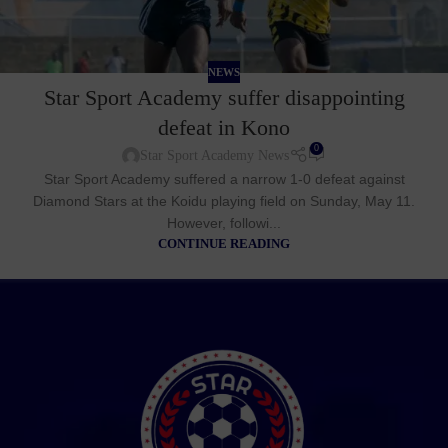
NEWS
Star Sport Academy suffer disappointing
defeat in Kono
0
Star Sport Academy News
Star Sport Academy suffered a narrow 1-0 defeat against
Diamond Stars at the Koidu playing field on Sunday, May 11.
However, followi...
CONTINUE READING