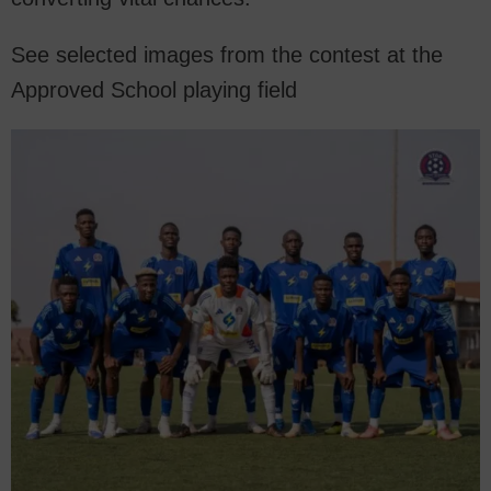
See selected images from the contest at the
Approved School playing field