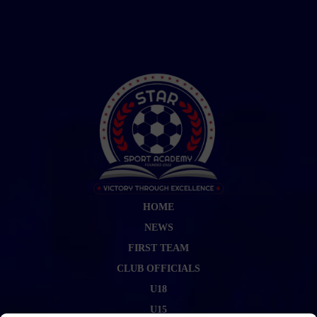
HOME
NEWS
FIRST TEAM
CLUB OFFICIALS
U18
U15