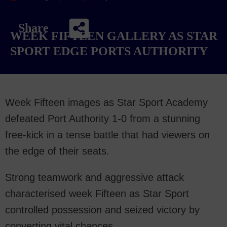
Share
WEEK FIFTEEN GALLERY AS STAR
SPORT EDGE PORTS AUTHORITY
Week Fifteen images as Star Sport Academy
defeated Port Authority 1-0 from a stunning
free-kick in a tense battle that had viewers on
the edge of their seats.
Strong teamwork and aggressive attack
characterised week Fifteen as Star Sport
controlled possession and seized victory by
converting vital chances.