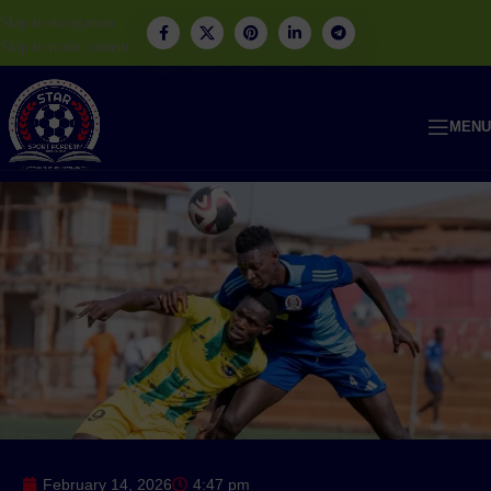
Skip to navigation
Skip to main content
MENU
February 14, 2026
4:47 pm