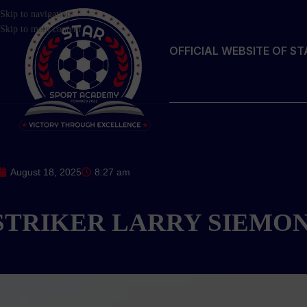
Skip to navigation
Skip to main content
OFFICIAL WEBSITE OF S
August 18, 2025
8:27 am
STRIKER LARRY SIEMO