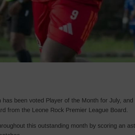
has been voted Player of the Month for July, and 
award from the Leone Rock Premier League Board.
 throughout this outstanding month by scoring an as