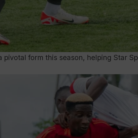
a pivotal form this season, helping Star