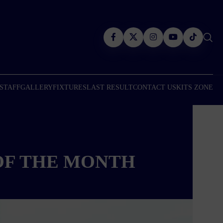
 STAFF
GALLERY
FIXTURES
LAST RESULT
CONTACT US
KITS ZONE
OF THE MONTH