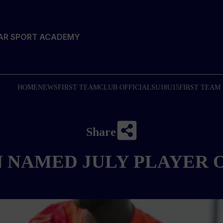
TAR SPORT ACADEMY
HOME
NEWS
FIRST TEAM
CLUB OFFICIALS
U18
U15
FIRST TEAM
Share
N NAMED JULY PLAYER 