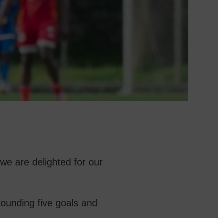
we are delighted for our
tounding five goals and