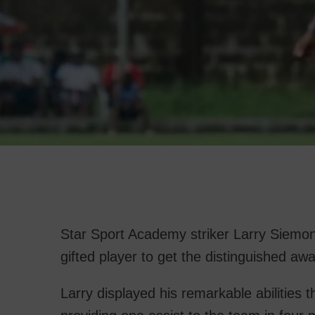
Star Sport Academy striker Larry Siemon 
gifted player to get the distinguished 
Larry displayed his remarkable abilities