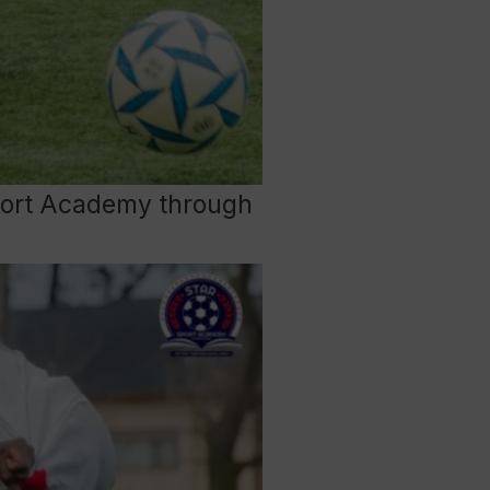
 Sport Academy through