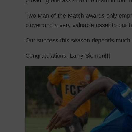
providing one assist to the team in four
Two Man of the Match awards only emphasi
player and a very valuable asset to our 
Our success this season depends much 
Congratulations, Larry Siemon!!!