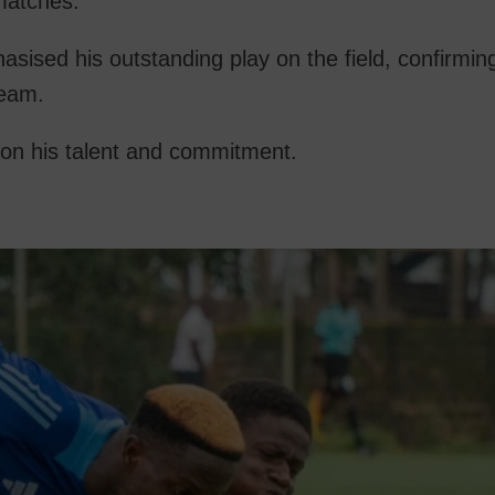
 matches.
sed his outstanding play on the field, confirming
team.
on his talent and commitment.