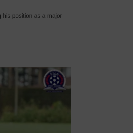
 his position as a major