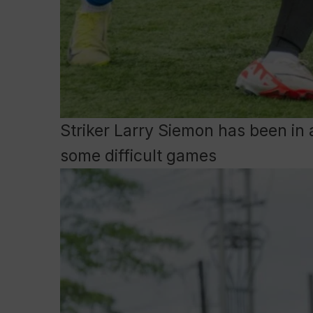
Striker Larry Siemon has been in 
some difficult games