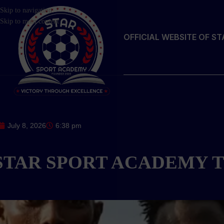
Skip to navigation
Skip to main content
OFFICIAL WEBSITE OF S
July 8, 2026
6:38 pm
STAR SPORT ACADEMY T