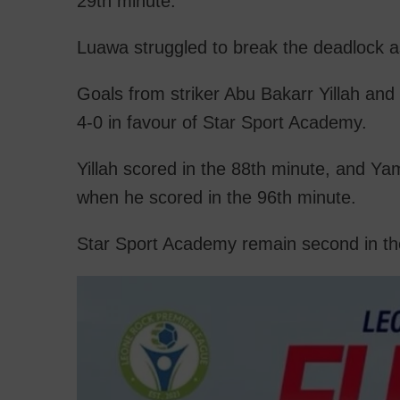
29th minute.
Luawa struggled to break the deadlock a
Goals from striker Abu Bakarr Yillah a
4-0 in favour of Star Sport Academy.
Yillah scored in the 88th minute, and Y
when he scored in the 96th minute.
Star Sport Academy remain second in th