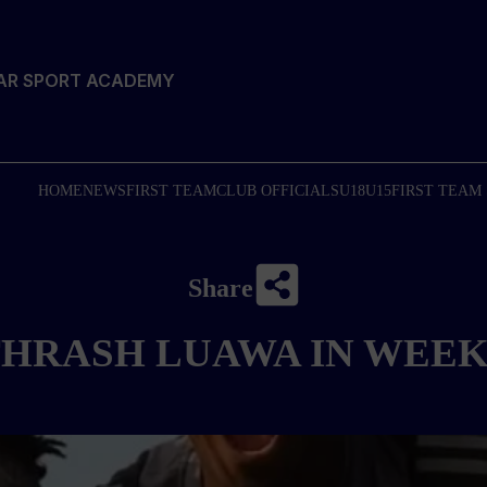
TAR SPORT ACADEMY
HOME
NEWS
FIRST TEAM
CLUB OFFICIALS
U18
U15
FIRST TEAM
Share
HRASH LUAWA IN WEEK