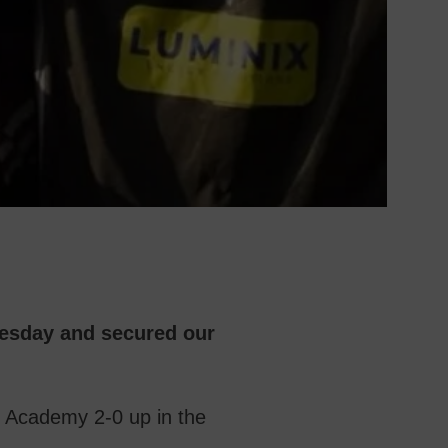
esday and secured our
t Academy 2-0 up in the