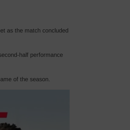
set as the match concluded
 second-half performance
game of the season.