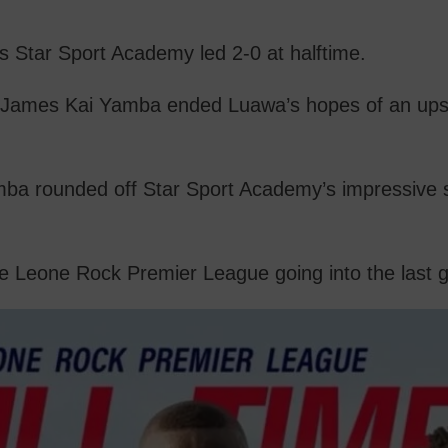
s Star Sport Academy led 2-0 at halftime.
nd James Kai Yamba ended Luawa’s hopes of an up
amba rounded off Star Sport Academy’s impressive
e Leone Rock Premier League going into the last 