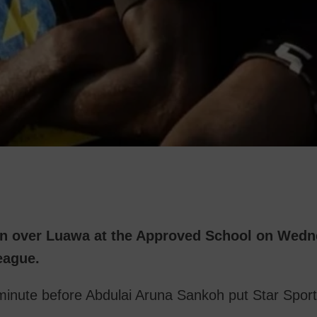
in over Luawa at the Approved School on Wedn
eague.
 minute before Abdulai Aruna Sankoh put Star Spor