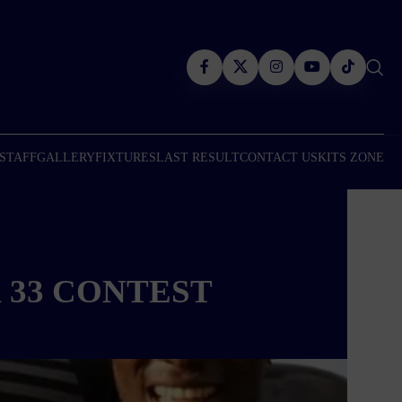
 STAFF
GALLERY
FIXTURES
LAST RESULT
CONTACT US
KITS ZONE
 33 CONTEST