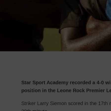
Star Sport Academy recorded a 4-0 w
position in the Leone Rock Premier L
Striker Larry Siemon scored in the 17th