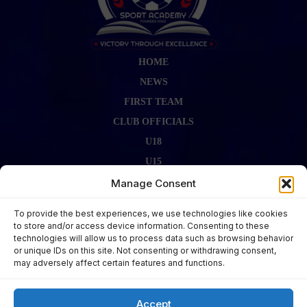
HOME
NEWS
FIRST TEAM
CLUB OFFICIALS
U18
U15
FIRST TEAM STAFF
Manage Consent
GALLERY
To provide the best experiences, we use technologies like cookies
FIXTURES
to store and/or access device information. Consenting to these
technologies will allow us to process data such as browsing behavior
LAST RESULT
or unique IDs on this site. Not consenting or withdrawing consent,
CONTACT US
may adversely affect certain features and functions.
KITS ZONE
Accept