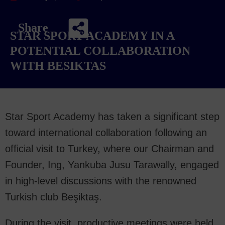
Share
STAR SPORT ACADEMY IN A
POTENTIAL COLLABORATION
WITH BESIKTAS
Star Sport Academy has taken a significant step
toward international collaboration following an
official visit to Turkey, where our Chairman and
Founder, Ing, Yankuba Jusu Tarawally, engaged
in high-level discussions with the renowned
Turkish club Beşiktaş.
During the visit, productive meetings were held