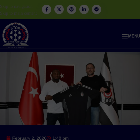
Skip to navigation
Skip to main content
MENU
February 2, 2026
1:48 pm