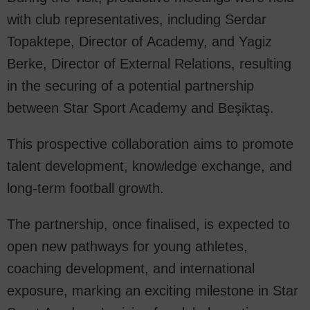
with club representatives, including Serdar
Topaktepe, Director of Academy, and Yagiz
Berke, Director of External Relations, resulting
in the securing of a potential partnership
between Star Sport Academy and Beşiktaş.
This prospective collaboration aims to promote
talent development, knowledge exchange, and
long-term football growth.
The partnership, once finalised, is expected to
open new pathways for young athletes,
coaching development, and international
exposure, marking an exciting milestone in Star