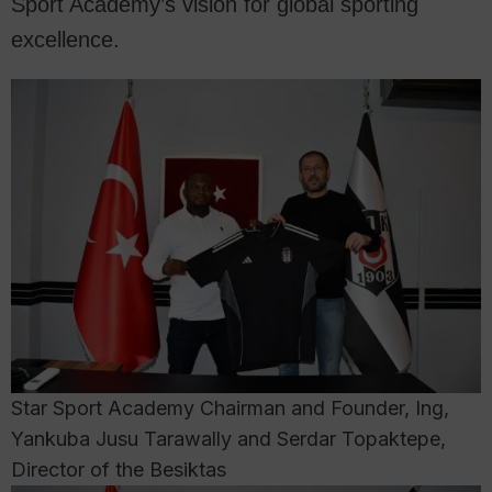
Sport Academy’s vision for global sporting
excellence.
Star Sport Academy Chairman and Founder, Ing,
Yankuba Jusu Tarawally and Serdar Topaktepe,
Director of the Besiktas