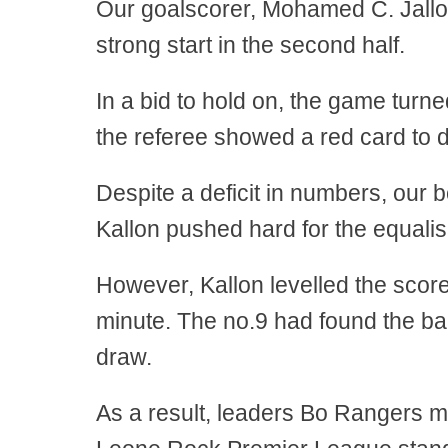
Our goalscorer, Mohamed C. Jalloh
strong start in the second half.
In a bid to hold on, the game tur
the referee showed a red card to 
Despite a deficit in numbers, our 
Kallon pushed hard for the equalis
However, Kallon levelled the score
minute. The no.9 had found the bac
draw.
As a result, leaders Bo Rangers m