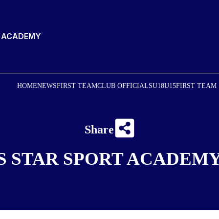
T ACADEMY
HOME
NEWS
FIRST TEAM
CLUB OFFICIALS
U18
U15
FIRST TEAM
Share
S STAR SPORT ACADEMY