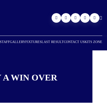
 STAFF
GALLERY
FIXTURES
LAST RESULT
CONTACT US
KITS ZONE
 A WIN OVER