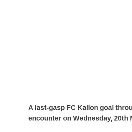
A last-gasp FC Kallon goal throu
encounter on Wednesday, 20th M