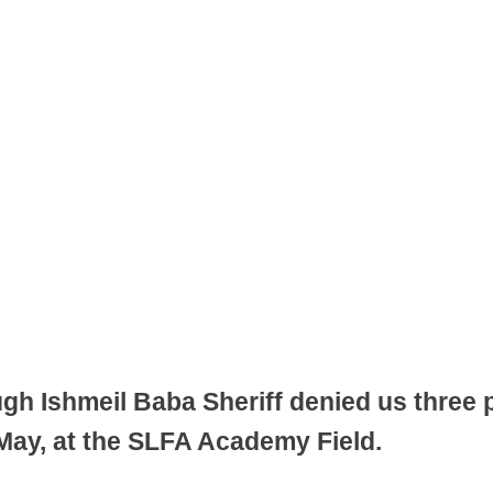
gh Ishmeil Baba Sheriff denied us three po
ay, at the SLFA Academy Field.