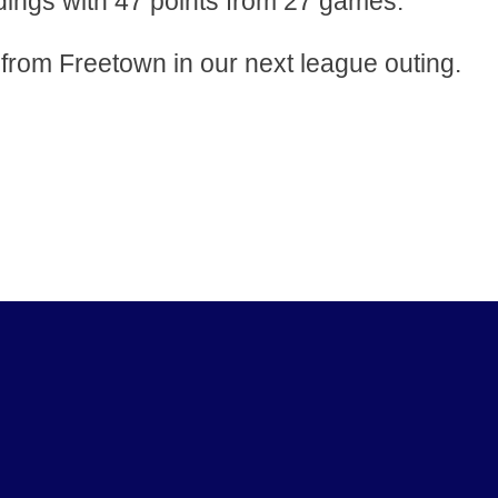
ngs with 47 points from 27 games.
rom Freetown in our next league outing.