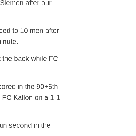
 Siemon after our
ced to 10 men after
inute.
t the back while FC
cored in the 90+6th
r FC Kallon on a 1-1
in second in the