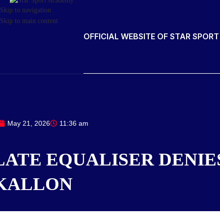
Skip to navigation
Skip to main content
OFFICIAL WEBSITE OF STAR SPOR
May 21, 2026
11:36 am
LATE EQUALISER DENIE
KALLON