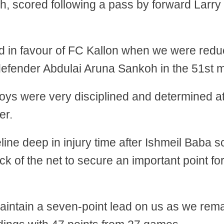
, scored following a pass by forward Larry
ned in favour of FC Kallon when we were redu
defender Abdulai Aruna Sankoh in the 51st m
boys were very disciplined and determined a
er.
line deep in injury time after Ishmeil Baba s
k of the net to secure an important point fo
aintain a seven-point lead on us as we rema