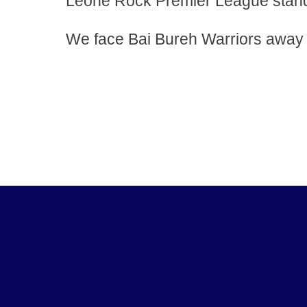
Leone Rock Premier League standi
We face Bai Bureh Warriors away f