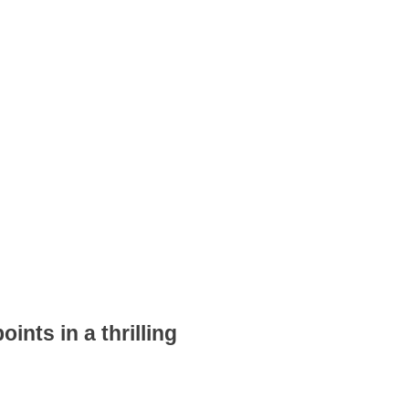
ints in a thrilling