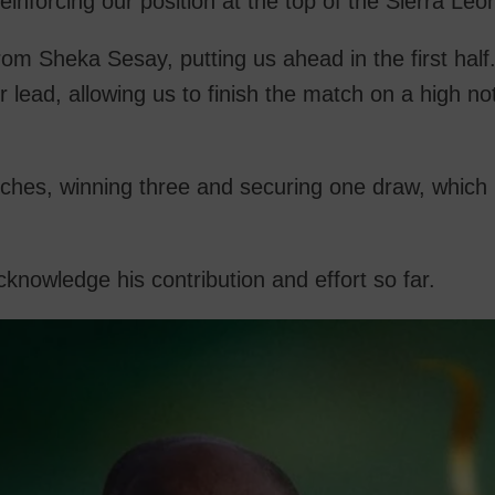
einforcing our position at the top of the Sierra Le
rom Sheka Sesay, putting us ahead in the first half
lead, allowing us to finish the match on a high no
tches, winning three and securing one draw, whic
nowledge his contribution and effort so far.