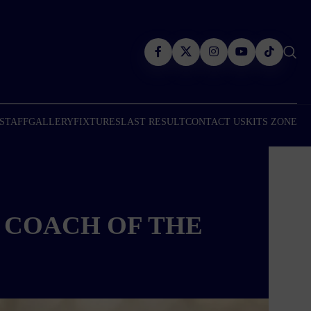
 STAFF
GALLERY
FIXTURES
LAST RESULT
CONTACT US
KITS ZONE
 COACH OF THE