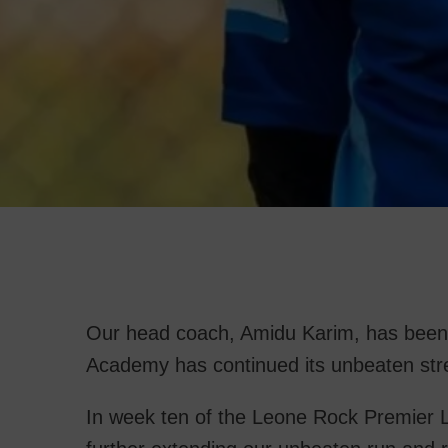
Our head coach, Amidu Karim, has been
Academy has continued its unbeaten st
In week ten of the Leone Rock Premier L