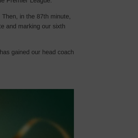
one Premier League.
. Then, in the 87th minute,
te and marking our sixth
h has gained our head coach