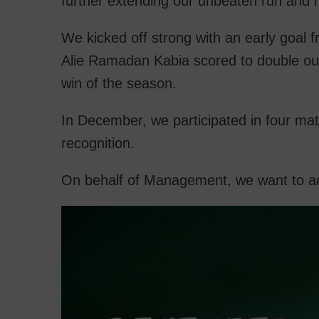
further extending our unbeaten run and r
We kicked off strong with an early goal f
Alie Ramadan Kabia scored to double our 
win of the season.
In December, we participated in four ma
recognition.
On behalf of Management, we want to ack