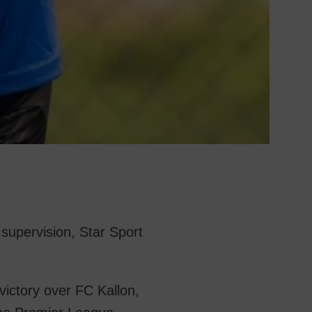
upervision, Star Sport
ictory over FC Kallon,