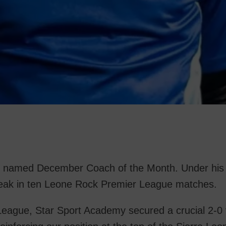
 named December Coach of the Month. Under his s
reak in ten Leone Rock Premier League matches.
eague, Star Sport Academy secured a crucial 2-0 v