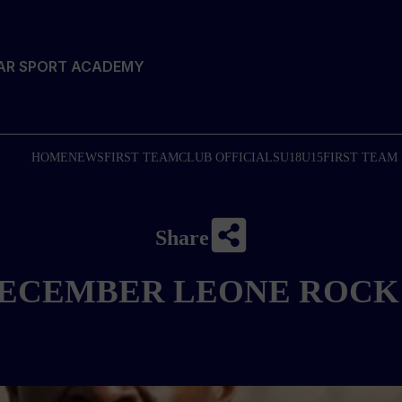
TAR SPORT ACADEMY
HOME
NEWS
FIRST TEAM
CLUB OFFICIALS
U18
U15
FIRST TEAM
Share
ECEMBER LEONE ROCK