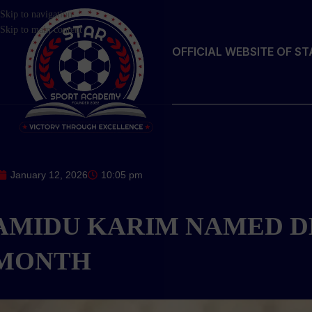
Skip to navigation
Skip to main content
OFFICIAL WEBSITE OF S
January 12, 2026
10:05 pm
AMIDU KARIM NAMED D
MONTH