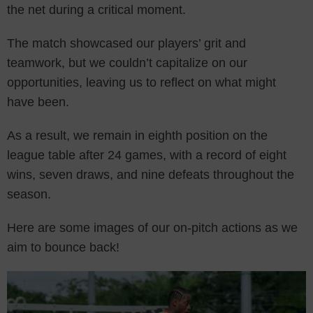
the net during a critical moment.
The match showcased our players’ grit and
teamwork, but we couldn’t capitalize on our
opportunities, leaving us to reflect on what might
have been.
As a result, we remain in eighth position on the
league table after 24 games, with a record of eight
wins, seven draws, and nine defeats throughout the
season.
Here are some images of our on-pitch actions as we
aim to bounce back!