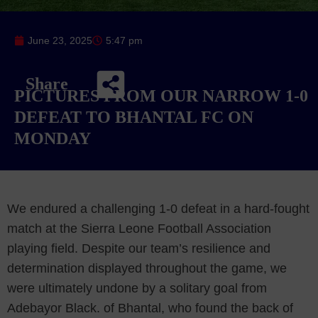
June 23, 2025
5:47 pm
Share
PICTURES FROM OUR NARROW 1-0
DEFEAT TO BHANTAL FC ON
MONDAY
We endured a challenging 1-0 defeat in a hard-fought
match at the Sierra Leone Football Association
playing field. Despite our team’s resilience and
determination displayed throughout the game, we
were ultimately undone by a solitary goal from
Adebayor Black. of Bhantal, who found the back of