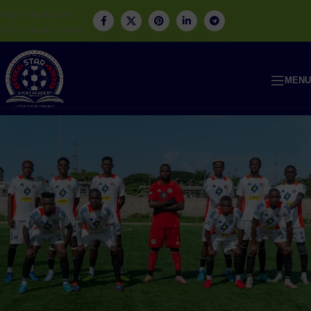
Skip to navigation
Skip to main content
MENU