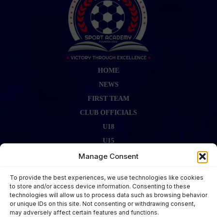
HOME
NEWS
FIRST TEAM
CLUB OFFICIALS
U18
U15
FIRST TEAM STAFF
Manage Consent
GALLERY
To provide the best experiences, we use technologies like cookies
FIXTURES
to store and/or access device information. Consenting to these
technologies will allow us to process data such as browsing behavior
LAST RESULT
or unique IDs on this site. Not consenting or withdrawing consent,
CONTACT US
may adversely affect certain features and functions.