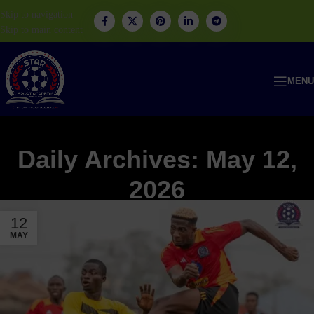
Skip to navigation
Skip to main content
MENU
Daily Archives: May 12,
2026
12
MAY