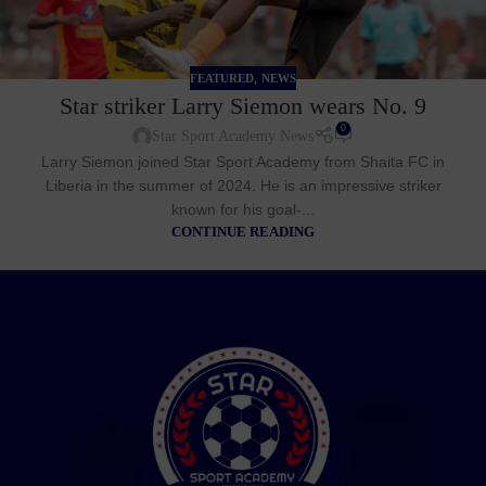
,
FEATURED
NEWS
Star striker Larry Siemon wears No. 9
0
Star Sport Academy News
Larry Siemon joined Star Sport Academy from Shaita FC in
Liberia in the summer of 2024. He is an impressive striker
known for his goal-...
CONTINUE READING