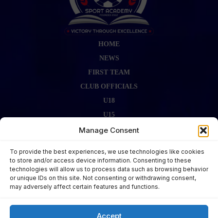
HOME
NEWS
FIRST TEAM
CLUB OFFICIALS
U18
U15
FIRST TEAM STAFF
Manage Consent
GALLERY
To provide the best experiences, we use technologies like cookies
FIXTURES
to store and/or access device information. Consenting to these
technologies will allow us to process data such as browsing behavior
LAST RESULT
or unique IDs on this site. Not consenting or withdrawing consent,
CONTACT US
may adversely affect certain features and functions.
KITS ZONE
Accept