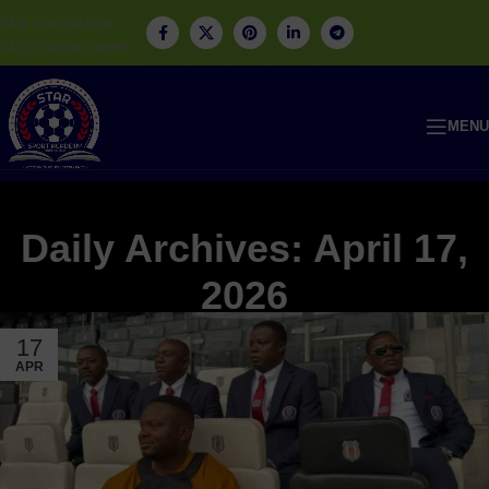
Skip to navigation
Skip to main content
MENU
Daily Archives: April 17,
2026
17
APR