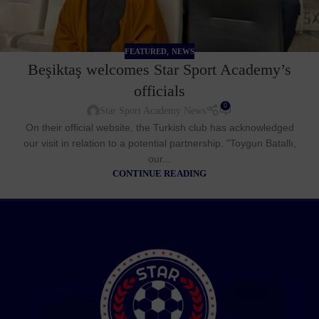
,
FEATURED
NEWS
Beşiktaş welcomes Star Sport Academy’s
officials
0
Star Sport Academy News
On their official website, the Turkish club has acknowledged
our visit in relation to a potential partnership. "Toygun Batallı,
our...
CONTINUE READING