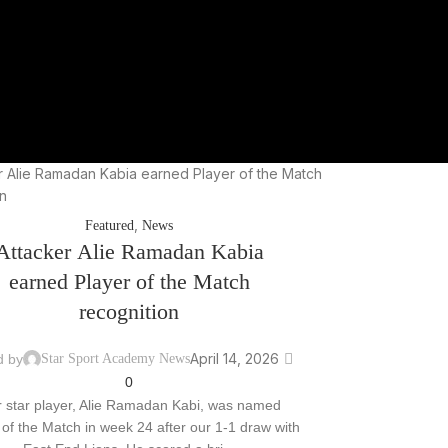
,
Featured
News
Attacker Alie Ramadan Kabia
earned Player of the Match
recognition
April 14, 2026
d by
Star Sport Academy News
0
 star player, Alie Ramadan Kabi, was named
 of the Match in week 24 after our 1-1 draw with