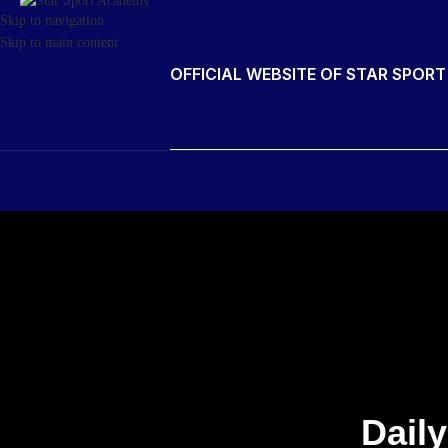
Skip to navigation
Skip to main content
OFFICIAL WEBSITE OF STAR SPOR
Daily