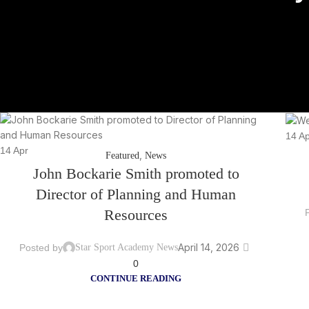
14
Ap
14
Apr
,
Featured
News
John Bockarie Smith promoted to
Director of Planning and Human
Resources
April 14, 2026
Posted by
Star Sport Academy News
0
CONTINUE READING