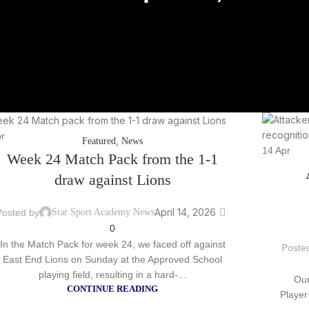
r
,
Featured
News
14
Apr
Week 24 Match Pack from the 1-1
draw against Lions
April 14, 2026
Posted by
Star Sport Academy News
0
In the Match Pack for week 24, we faced off against
Poste
East End Lions on Sunday at the Approved School
playing field, resulting in a hard-...
Our
CONTINUE READING
Player