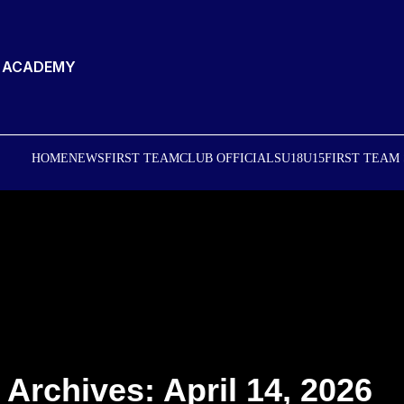
T ACADEMY
HOME
NEWS
FIRST TEAM
CLUB OFFICIALS
U18
U15
FIRST TEAM
 Archives: April 14, 2026