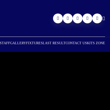
 STAFF
GALLERY
FIXTURES
LAST RESULT
CONTACT US
KITS ZONE