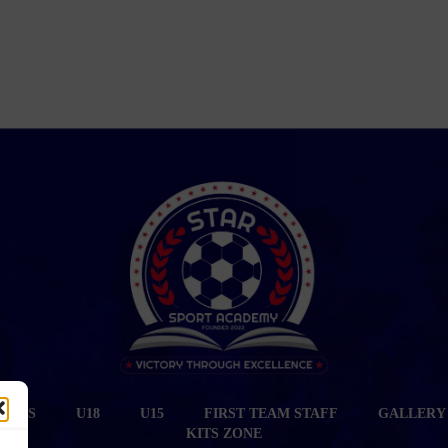
CIALS
U18
U15
FIRST TEAM STAFF
GALLERY
KITS ZONE