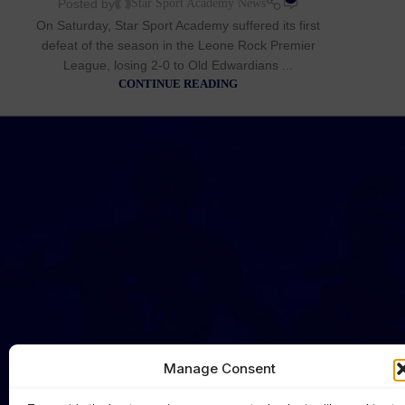
Posted by
Star Sport Academy News
On Saturday, Star Sport Academy suffered its first
defeat of the season in the Leone Rock Premier
League, losing 2-0 to Old Edwardians ...
CONTINUE READING
Manage Consent
HOME
NEWS
FIRST TEAM
CLUB OFFI