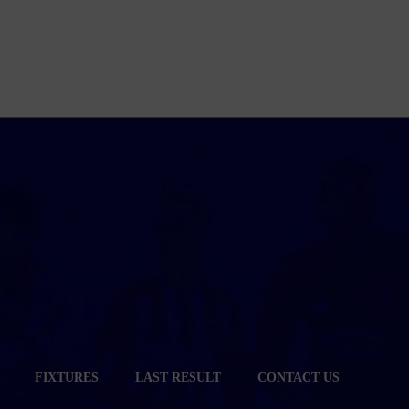
FIXTURES
LAST RESULT
CONTACT US