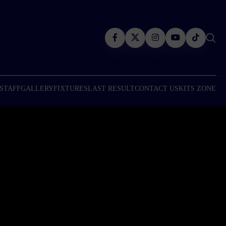
 STAFF
GALLERY
FIXTURES
LAST RESULT
CONTACT US
KITS ZONE