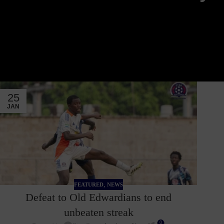
25
JAN
,
FEATURED
NEWS
Defeat to Old Edwardians to end
unbeaten streak
0