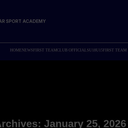
TAR SPORT ACADEMY
HOME
NEWS
FIRST TEAM
CLUB OFFICIALS
U18
U15
FIRST TEAM
Archives: January 25, 2026