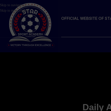
Skip to navigation
Skip to main content
OFFICIAL WEBSITE OF S
Daily 