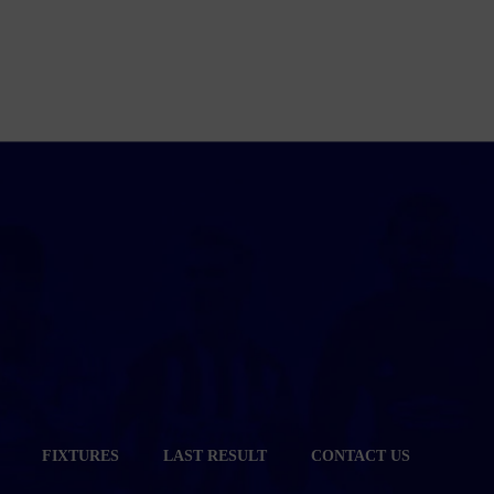
FIXTURES
LAST RESULT
CONTACT US