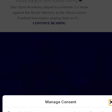
Posted by
Star Sport Academy News
Star Sport Academy played to a intense 1-1 draw
against Bai Bureh Warriors at the Sierra Leone
Football Association playing field on Fr...
CONTINUE READING
Manage Consent
HOME
NEWS
FIRST TEAM
CLUB OFFI