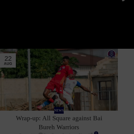
22
AUG
NEWS
Wrap-up: All Square against Bai
Bureh Warriors
0