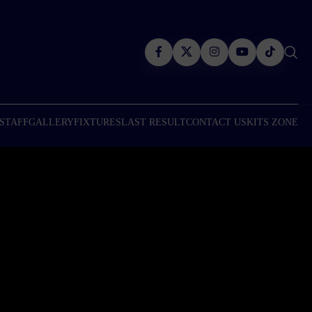
 STAFF
GALLERY
FIXTURES
LAST RESULT
CONTACT US
KITS ZONE