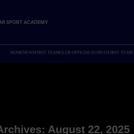
TAR SPORT ACADEMY
HOME
NEWS
FIRST TEAM
CLUB OFFICIALS
U18
U15
FIRST TEAM
Archives: August 22, 2025