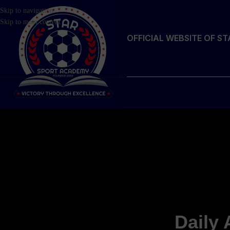
Skip to navigation
Skip to main content
OFFICIAL WEBSITE OF S
Daily 