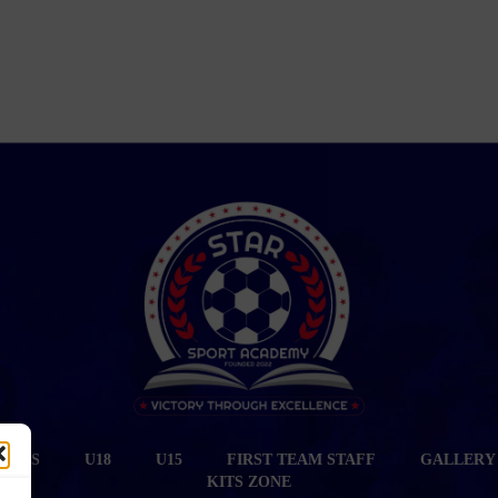
CIALS
U18
U15
FIRST TEAM STAFF
GALLERY
KITS ZONE