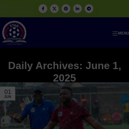
Skip to navigation
Skip to main content
MENU
Daily Archives: June 1,
2025
01
JUN