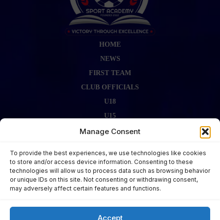
HOME
NEWS
FIRST TEAM
CLUB OFFICIALS
U18
U15
FIRST TEAM STAFF
Manage Consent
GALLERY
To provide the best experiences, we use technologies like cookies
FIXTURES
to store and/or access device information. Consenting to these
technologies will allow us to process data such as browsing behavior
LAST RESULT
or unique IDs on this site. Not consenting or withdrawing consent,
CONTACT US
may adversely affect certain features and functions.
KITS ZONE
Accept