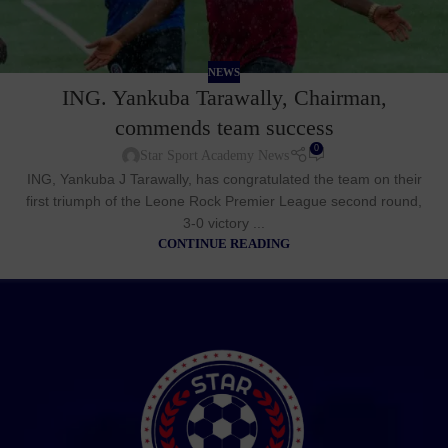
NEWS
ING. Yankuba Tarawally, Chairman,
commends team success
0
Star Sport Academy News
ING, Yankuba J Tarawally, has congratulated the team on their
first triumph of the Leone Rock Premier League second round,
3-0 victory ...
CONTINUE READING